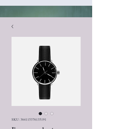
SKU: 364115376135191