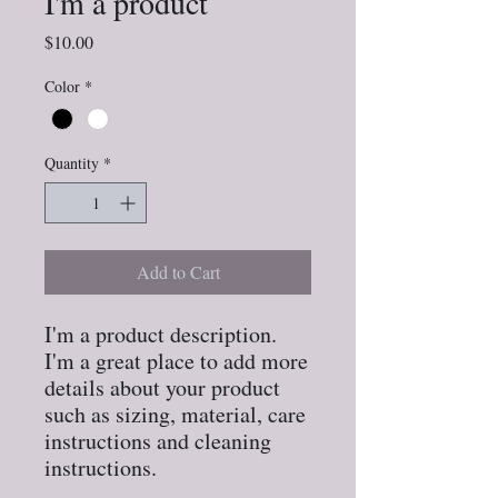
I'm a product
Price
$10.00
Color
*
Quantity
*
Add to Cart
I'm a product description. 
I'm a great place to add more 
details about your product 
such as sizing, material, care 
instructions and cleaning 
instructions.