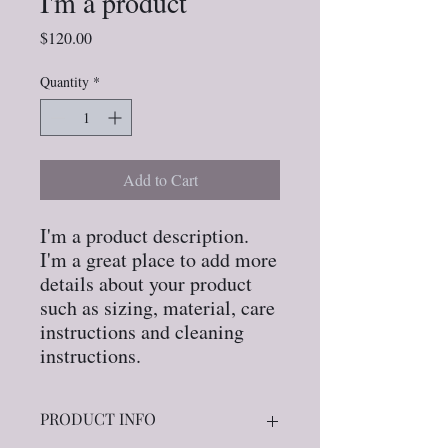
I'm a product
Price
$120.00
Quantity
*
Add to Cart
I'm a product description. 
I'm a great place to add more 
details about your product 
such as sizing, material, care 
instructions and cleaning 
instructions.
PRODUCT INFO