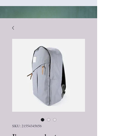
SKU: 21554345656