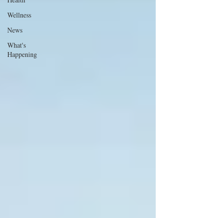
Wellness
News
What's
Happening