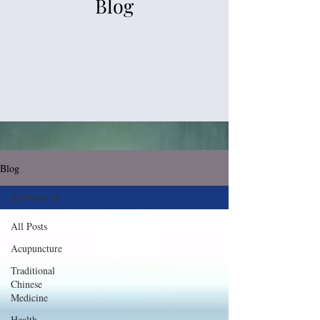
Blog
Blog
All Posts
All Posts
Acupuncture
Traditional
Chinese
Medicine
Health