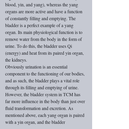
blood, yin, and yang), whereas the yang 
organs are more active and have a function 
of constantly filling and emptying. The 
bladder is a perfect example of a yang 
organ. Its main physiological function is to 
remove water from the body in the form of 
urine. To do this, the bladder uses Qi 
(energy) and heat from its paired yin organ, 
the kidneys.
Obviously urination is an essential 
component to the functioning of our bodies, 
and as such, the bladder plays a vital role 
through its filling and emptying of urine.
However, the bladder system in TCM has 
far more influence in the body than just over 
fluid transformation and excretion. As 
mentioned above, each yang organ is paired 
with a yin organ, and the bladder