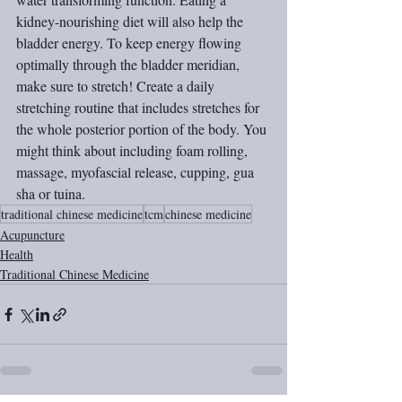
kidney-nourishing diet will also help the 
bladder energy. To keep energy flowing 
optimally through the bladder meridian, 
make sure to stretch! Create a daily 
stretching routine that includes stretches for 
the whole posterior portion of the body. You 
might think about including foam rolling, 
massage, myofascial release, cupping, gua 
sha or tuina.
traditional chinese medicine
tcm
chinese medicine
Acupuncture
Health
Traditional Chinese Medicine