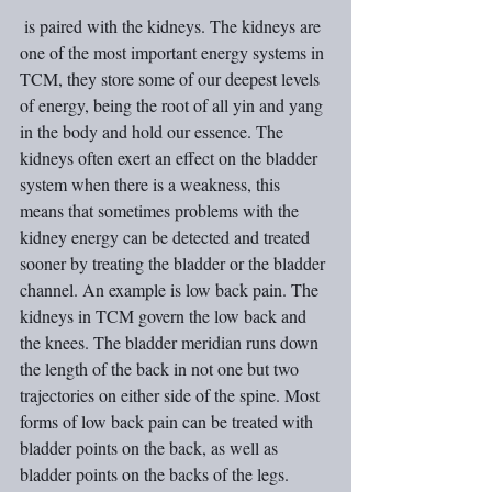
 is paired with the kidneys. The kidneys are 
one of the most important energy systems in 
TCM, they store some of our deepest levels 
of energy, being the root of all yin and yang 
in the body and hold our essence. The 
kidneys often exert an effect on the bladder 
system when there is a weakness, this 
means that sometimes problems with the 
kidney energy can be detected and treated 
sooner by treating the bladder or the bladder 
channel. An example is low back pain. The 
kidneys in TCM govern the low back and 
the knees. The bladder meridian runs down 
the length of the back in not one but two 
trajectories on either side of the spine. Most 
forms of low back pain can be treated with 
bladder points on the back, as well as 
bladder points on the backs of the legs.