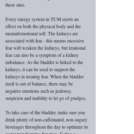
these sites.
Every energy system in TCM exerts an 
effect on both the physical body and the 
mental/emotional self. The kidneys are 
associated with fear - this means excessive 
fear will weaken the kidneys, but irrational 
fear can also be a symptom of a kidney 
imbalance. As the bladder is linked to the 
kidneys, it can be used to support the 
kidneys in treating fear. When the bladder 
itself is out of balance, there may be 
negative emotions such as jealousy, 
suspicion and inability to let go of grudges.
To take care of the bladder, make sure you 
drink plenty of non-caffeinated, non-sugary 
beverages throughout the day to optimize its 
water transforming function. Eating a 