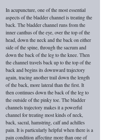
In acupuncture, one of the most essential 
aspects of the bladder channel is treating the 
back. The bladder channel runs from the 
inner canthus of the eye, over the top of the 
head, down the neck and the back on either 
side of the spine, through the sacrum and 
down the back of the leg to the knee. Then 
the channel travels back up to the top of the 
back and begins its downward trajectory 
again, tracing another trail down the length 
of the back, more lateral than the first. It 
then continues down the back of the leg to 
the outside of the pinky toe. The bladder 
channels trajectory makes it a powerful 
channel for treating most kinds of neck, 
back, sacral, hamstring, calf and achilles 
pain. It is particularly helpful when there is a 
pain condition affecting more than one of 